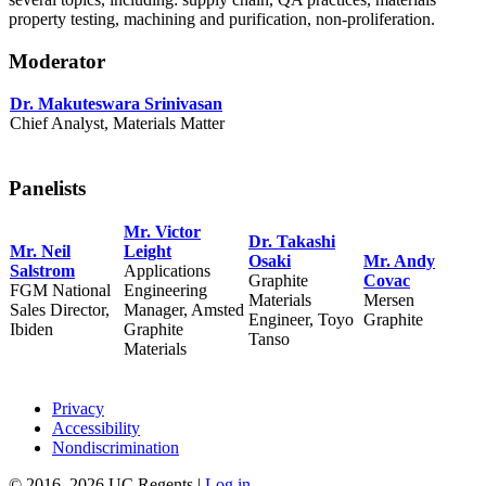
property testing, machining and purification, non-proliferation.
Moderator
Dr.
Makuteswara Srinivasan
Chief Analyst, Materials Matter
Panelists
Mr. Victor
Dr.
Takashi
Mr.
Neil
Leight
Osaki
Mr. Andy
Salstrom
Applications
Graphite
Covac
FGM National
Engineering
Materials
Mersen
Sales Director,
Manager, Amsted
Engineer, Toyo
Graphite
Ibiden
Graphite
Tanso
Materials
Privacy
Accessibility
Nondiscrimination
© 2016–2026 UC Regents |
Log in