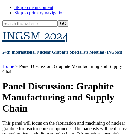
Skip to main content
Skip to primary navigation
Header
Search
Search
this
INGSM 2024
Widget
website
24th International Nuclear Graphite Specialists Meeting (INGSM)
Home
> Panel Discussion: Graphite Manufacturing and Supply
Chain
Panel Discussion: Graphite
Manufacturing and Supply
Chain
This panel will focus on the fabrication and machining of nuclear
graphite for reactor core components. The panelists will be discuss
several topics, including: supply chain, QA practices, materials